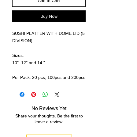
Add to Cart
Buy Now
SUSHI PLATTER WITH DOME LID (5
DIVISION)
Sizes:
10" 12" and 14 "
Per Pack: 20 pcs, 100pcs and 200pcs
No Reviews Yet
Share your thoughts. Be the first to
leave a review.