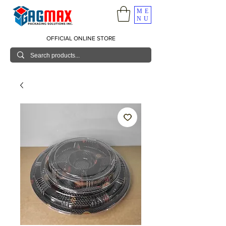
ME
NU
OFFICIAL ONLINE STORE