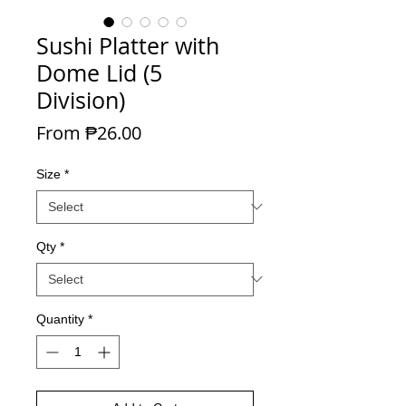
Sushi Platter with
Dome Lid (5
Division)
Sale Price
From
₱26.00
Size
*
Qty
*
Quantity
*