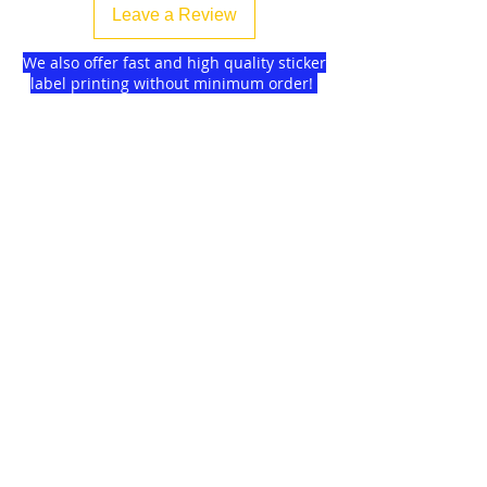
Leave a Review
We also offer fast and high quality sticker
label printing without minimum order!
Find more
about us
and delivery options
we got for you.
DISCOUNTS on
GAGMAX
SHOPEE!
Click here!