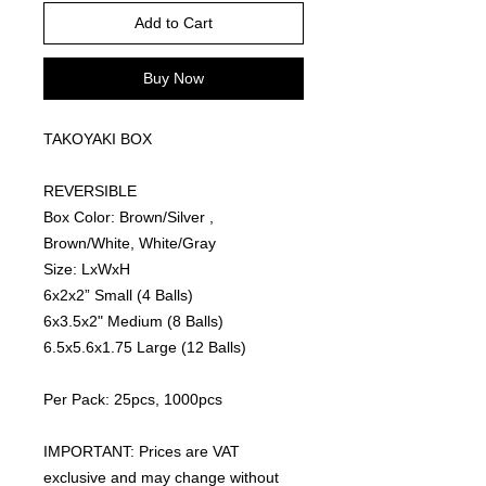
Add to Cart
Buy Now
TAKOYAKI BOX
REVERSIBLE
Box Color: Brown/Silver ,
Brown/White, White/Gray
Size: LxWxH
6x2x2” Small (4 Balls)
6x3.5x2" Medium (8 Balls)
6.5x5.6x1.75 Large (12 Balls)
Per Pack: 25pcs, 1000pcs
IMPORTANT: Prices are VAT
exclusive and may change without