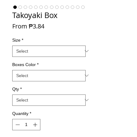
Takoyaki Box
Sale Price
From
₱3.84
Size
*
Boxes Color
*
Qty
*
Quantity
*