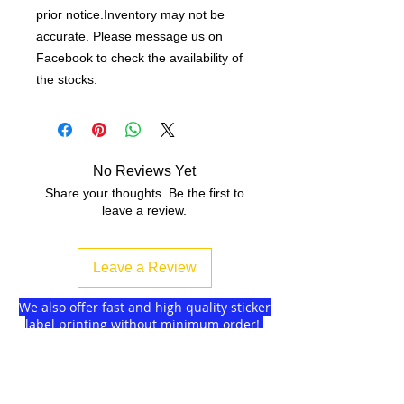
prior notice.Inventory may not be
accurate. Please message us on
Facebook to check the availability of
the stocks.
No Reviews Yet
Share your thoughts. Be the first to
leave a review.
Leave a Review
We also offer fast and high quality sticker
label printing without minimum order!