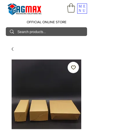
ME
NU
OFFICIAL ONLINE STORE