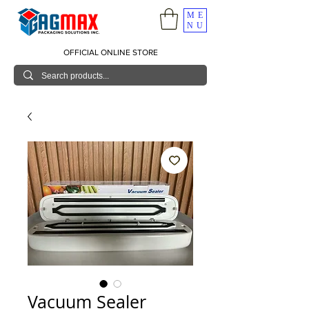
ME
NU
OFFICIAL ONLINE STORE
Vacuum Sealer