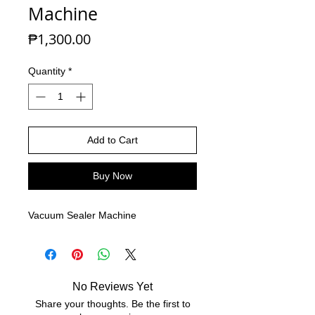
Machine
Price
₱1,300.00
Quantity
*
Add to Cart
Buy Now
Vacuum Sealer Machine
No Reviews Yet
Share your thoughts. Be the first to