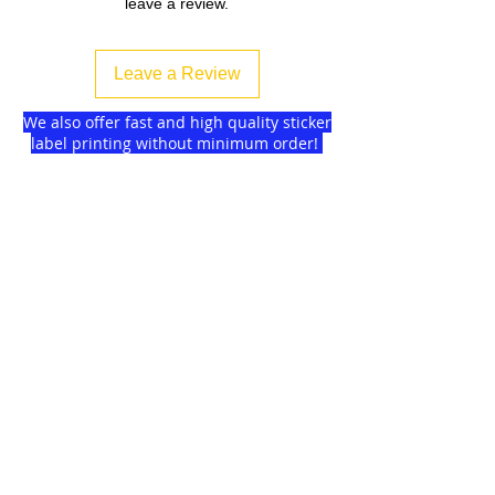
leave a review.
Leave a Review
We also offer fast and high quality sticker
label printing without minimum order!
Find more
about us
and delivery options
we got for you.
DISCOUNTS on
GAGMAX