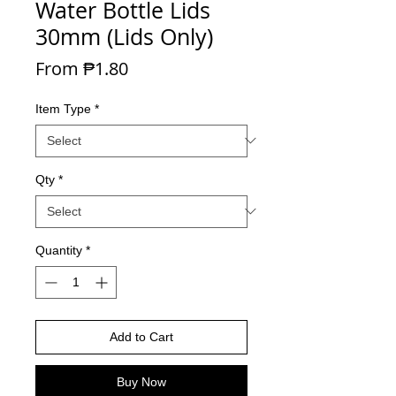
Water Bottle Lids
30mm (Lids Only)
Sale Price
From
₱1.80
Item Type
*
Qty
*
Quantity
*
Add to Cart
Buy Now