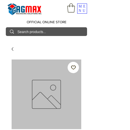
ME
NU
OFFICIAL ONLINE STORE