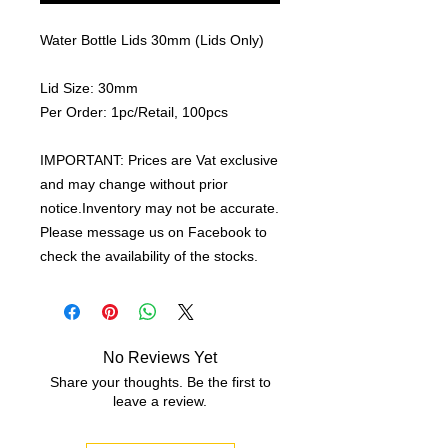
Water Bottle Lids 30mm (Lids Only)
Lid Size: 30mm
Per Order: 1pc/Retail, 100pcs
IMPORTANT: Prices are Vat exclusive
and may change without prior
notice.Inventory may not be accurate.
Please message us on Facebook to
check the availability of the stocks.
No Reviews Yet
Share your thoughts. Be the first to
leave a review.