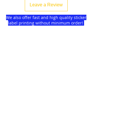
Leave a Review
We also offer fast and high quality sticker
label printing without minimum order!
Find more
about us
and delivery options
we got for you.
DISCOUNTS on
GAGMAX
SHOPEE!
Click here!