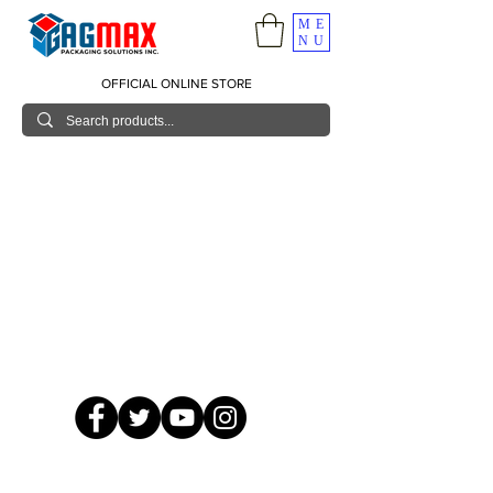
ME
NU
OFFICIAL ONLINE STORE
© 2026 GagMax Packaging Solutions Inc.
Showroom / Contact No.
620 C. Raymundo Ave. Caniiogan
Pasig, National Capital Region, Philippines 1600