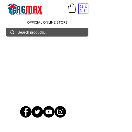
ME
NU
OFFICIAL ONLINE STORE
© 2026 GagMax Packaging Solutions Inc.
Showroom / Contact No.
620 C. Raymundo Ave. Caniiogan
Pasig, National Capital Region, Philippines 1600