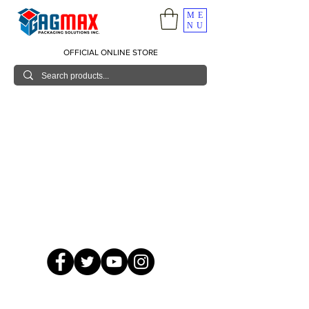
ME
NU
OFFICIAL ONLINE STORE
© 2026 GagMax Packaging Solutions Inc.
Showroom / Contact No.
620 C. Raymundo Ave. Caniiogan
Pasig, National Capital Region, Philippines 1600