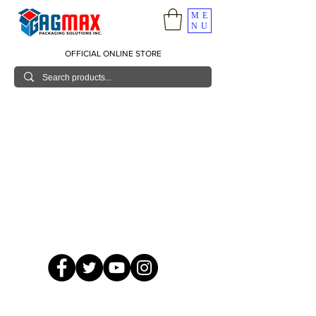
ME
NU
OFFICIAL ONLINE STORE
© 2026 GagMax Packaging Solutions Inc.
Showroom / Contact No.
620 C. Raymundo Ave. Caniiogan
Pasig, National Capital Region, Philippines 1600