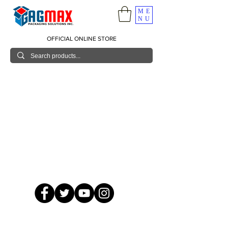
ME
NU
OFFICIAL ONLINE STORE
© 2026 GagMax Packaging Solutions Inc.
Showroom / Contact No.
620 C. Raymundo Ave. Caniiogan
Pasig, National Capital Region, Philippines 1600