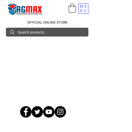
ME
NU
OFFICIAL ONLINE STORE
© 2026 GagMax Packaging Solutions Inc.
Showroom / Contact No.
620 C. Raymundo Ave. Caniiogan
Pasig, National Capital Region, Philippines 1600