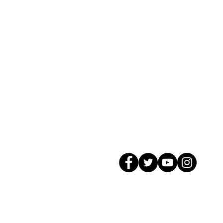
© 2026 GagMax Packaging Solutions In