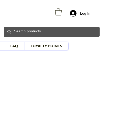
Log In
FAQ
LOYALTY POINTS