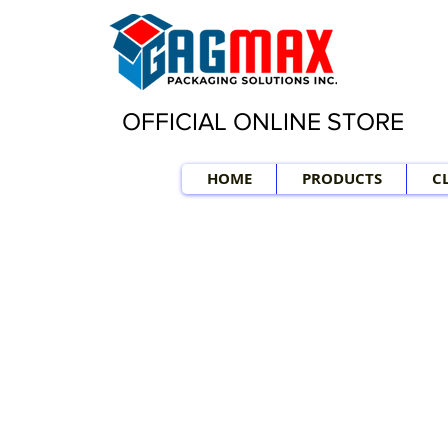
OFFICIAL ONLINE STORE
HOME
PRODUCTS
C