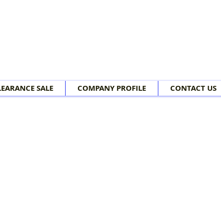
LEARANCE SALE
COMPANY PROFILE
CONTACT US