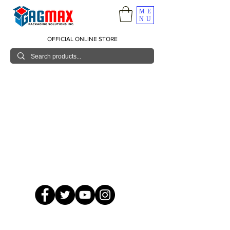
ME
NU
OFFICIAL ONLINE STORE
© 2026 GagMax Packaging Solutions Inc.
Showroom / Contact No.
620 C. Raymundo Ave. Caniiogan
Pasig, National Capital Region, Philippines 1600