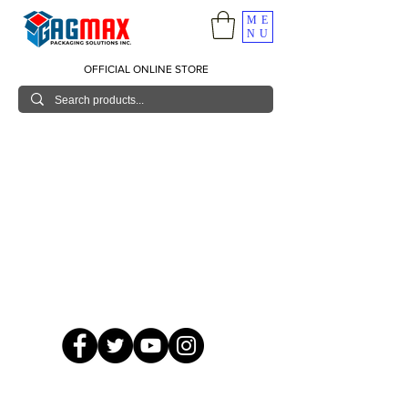
ME
NU
OFFICIAL ONLINE STORE
© 2026 GagMax Packaging Solutions Inc.
Showroom / Contact No.
620 C. Raymundo Ave. Caniiogan
Pasig, National Capital Region, Philippines 1600