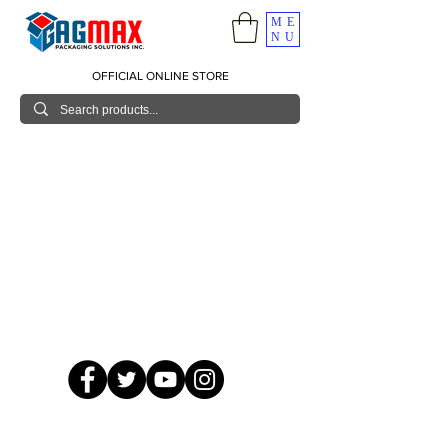
ME
NU
OFFICIAL ONLINE STORE
© 2026 GagMax Packaging Solutions Inc.
Showroom / Contact No.
620 C. Raymundo Ave. Caniiogan
Pasig, National Capital Region, Philippines 1600