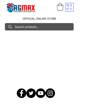
ME
NU
OFFICIAL ONLINE STORE
© 2026 GagMax Packaging Solutions Inc.
Showroom / Contact No.
620 C. Raymundo Ave. Caniiogan
Pasig, National Capital Region, Philippines 1600