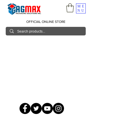
ME
NU
OFFICIAL ONLINE STORE
© 2026 GagMax Packaging Solutions Inc.
Showroom / Contact No.
620 C. Raymundo Ave. Caniiogan
Pasig, National Capital Region, Philippines 1600