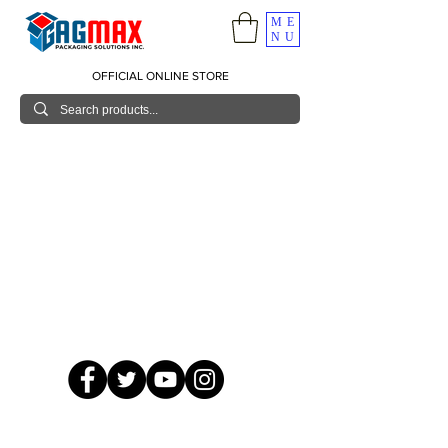
ME
NU
OFFICIAL ONLINE STORE
© 2026 GagMax Packaging Solutions Inc.
Showroom / Contact No.
620 C. Raymundo Ave. Caniiogan
Pasig, National Capital Region, Philippines 1600