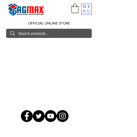
ME
NU
OFFICIAL ONLINE STORE
© 2026 GagMax Packaging Solutions Inc.
Showroom / Contact No.
620 C. Raymundo Ave. Caniiogan
Pasig, National Capital Region, Philippines 1600