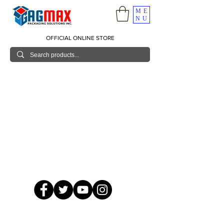
ME
NU
OFFICIAL ONLINE STORE
© 2026 GagMax Packaging Solutions Inc.
Showroom / Contact No.
620 C. Raymundo Ave. Caniiogan
Pasig, National Capital Region, Philippines 1600