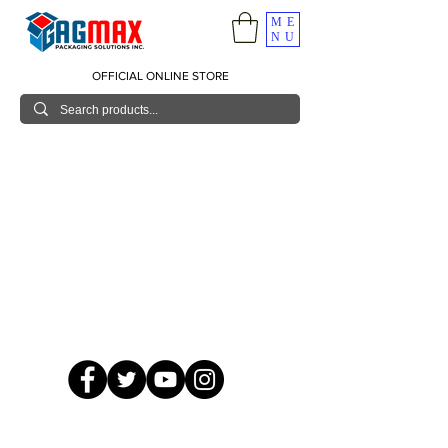
ME
NU
OFFICIAL ONLINE STORE
© 2026 GagMax Packaging Solutions Inc.
Showroom / Contact No.
620 C. Raymundo Ave. Caniiogan
Pasig, National Capital Region, Philippines 1600