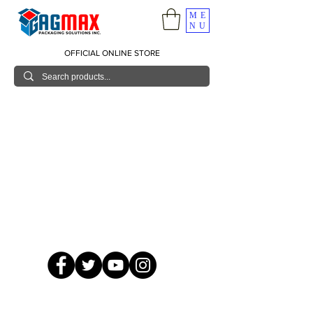
ME
NU
OFFICIAL ONLINE STORE
© 2026 GagMax Packaging Solutions Inc.
Showroom / Contact No.
620 C. Raymundo Ave. Caniiogan
Pasig, National Capital Region, Philippines 1600