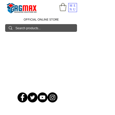
ME
NU
OFFICIAL ONLINE STORE
© 2026 GagMax Packaging Solutions Inc.
Showroom / Contact No.
620 C. Raymundo Ave. Caniiogan
Pasig, National Capital Region, Philippines 1600