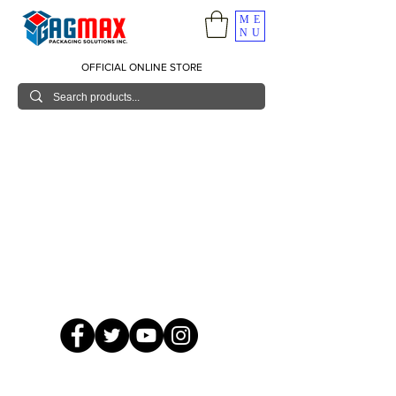
ME
NU
OFFICIAL ONLINE STORE
© 2026 GagMax Packaging Solutions Inc.
Showroom / Contact No.
620 C. Raymundo Ave. Caniiogan
Pasig, National Capital Region, Philippines 1600