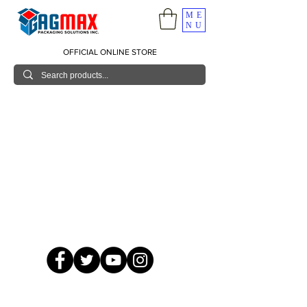
ME
NU
OFFICIAL ONLINE STORE
© 2026 GagMax Packaging Solutions Inc.
Showroom / Contact No.
620 C. Raymundo Ave. Caniiogan
Pasig, National Capital Region, Philippines 1600