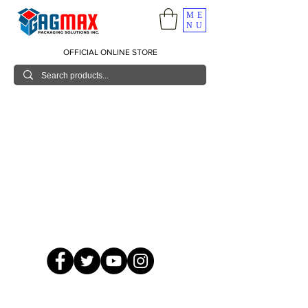
ME
NU
OFFICIAL ONLINE STORE
© 2026 GagMax Packaging Solutions Inc.
Showroom / Contact No.
620 C. Raymundo Ave. Caniiogan
Pasig, National Capital Region, Philippines 1600