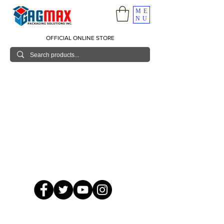
ME
NU
OFFICIAL ONLINE STORE
© 2026 GagMax Packaging Solutions Inc.
Showroom / Contact No.
620 C. Raymundo Ave. Caniiogan
Pasig, National Capital Region, Philippines 1600