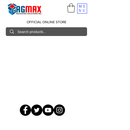
ME
NU
OFFICIAL ONLINE STORE
© 2026 GagMax Packaging Solutions Inc.
Showroom / Contact No.
620 C. Raymundo Ave. Caniiogan
Pasig, National Capital Region, Philippines 1600