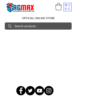
ME
NU
OFFICIAL ONLINE STORE
© 2026 GagMax Packaging Solutions Inc.
Showroom / Contact No.
620 C. Raymundo Ave. Caniiogan
Pasig, National Capital Region, Philippines 1600