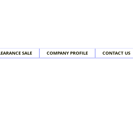
LEARANCE SALE
COMPANY PROFILE
CONTACT US