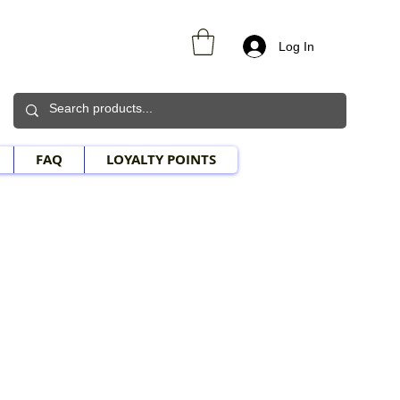
Log In
FAQ
LOYALTY POINTS