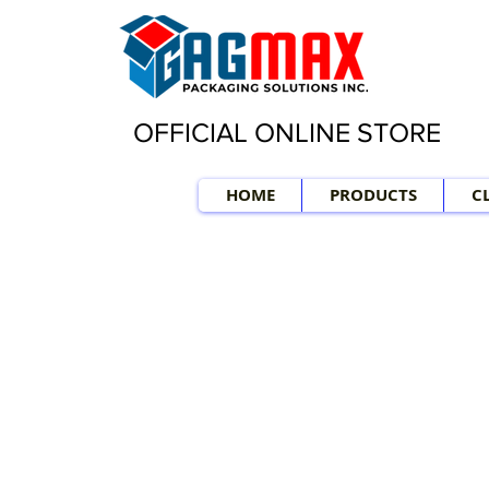
OFFICIAL ONLINE STORE
HOME
PRODUCTS
C