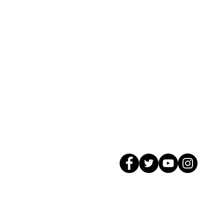
© 2026 GagMax Packaging Solutions In