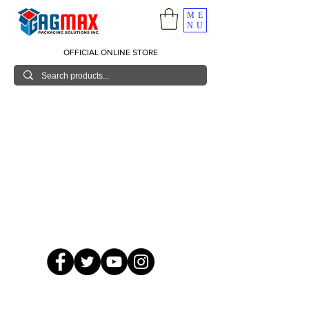
ME
NU
OFFICIAL ONLINE STORE
© 2026 GagMax Packaging Solutions Inc.
Showroom / Contact No.
620 C. Raymundo Ave. Caniiogan
Pasig, National Capital Region, Philippines 1600