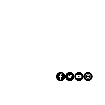
© 2026 GagMax Packaging Solutions In