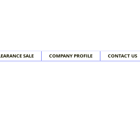
LEARANCE SALE
COMPANY PROFILE
CONTACT US