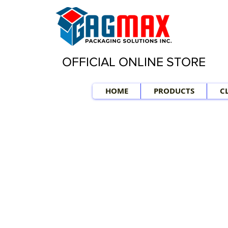
OFFICIAL ONLINE STORE
HOME
PRODUCTS
C