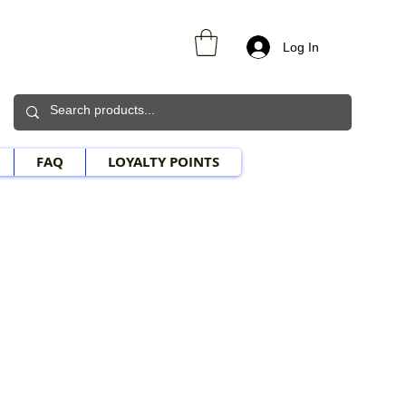
Log In
FAQ
LOYALTY POINTS