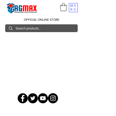
ME
NU
OFFICIAL ONLINE STORE
© 2026 GagMax Packaging Solutions Inc.
Showroom / Contact No.
620 C. Raymundo Ave. Caniiogan
Pasig, National Capital Region, Philippines 1600