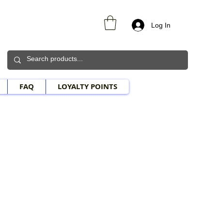
Log In
FAQ
LOYALTY POINTS