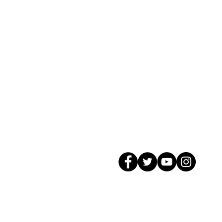
© 2026 GagMax Packaging Solutions In