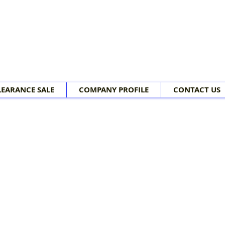
LEARANCE SALE
COMPANY PROFILE
CONTACT US