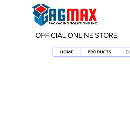
OFFICIAL ONLINE STORE
HOME
PRODUCTS
C