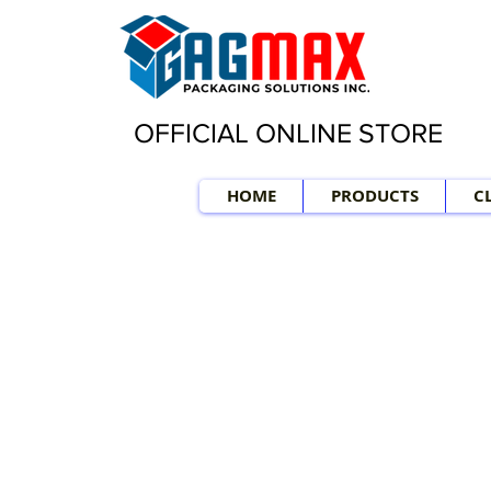
OFFICIAL ONLINE STORE
HOME
PRODUCTS
C