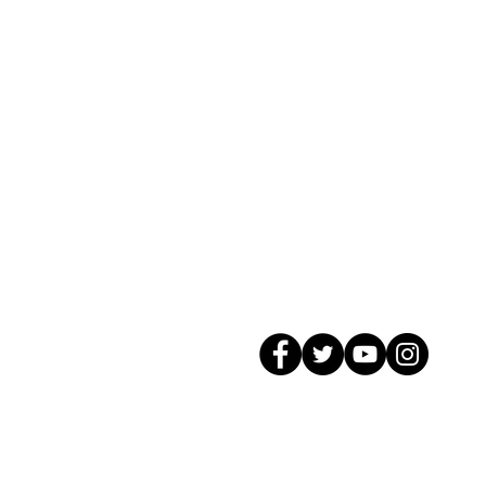
© 2026 GagMax Packaging Solutions In