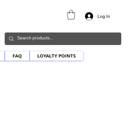
Log In
FAQ
LOYALTY POINTS