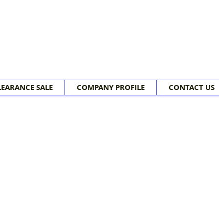
LEARANCE SALE
COMPANY PROFILE
CONTACT US