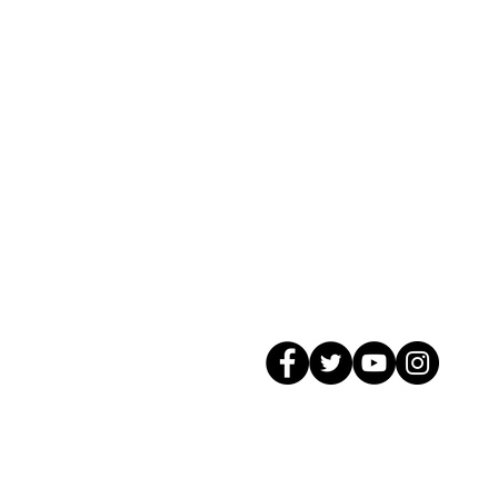
© 2026 GagMax Packaging Solutions In