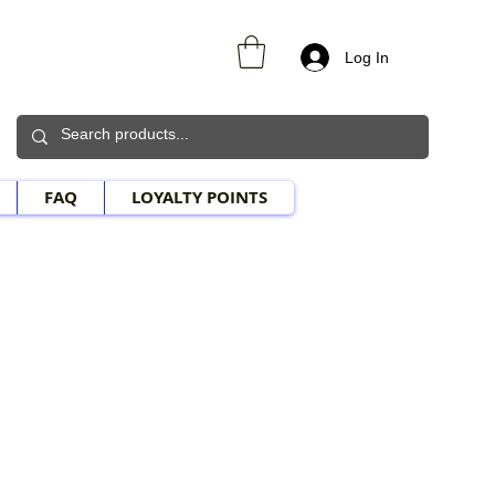
Log In
FAQ
LOYALTY POINTS