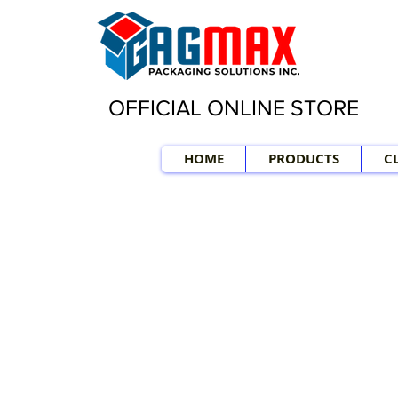
OFFICIAL ONLINE STORE
HOME
PRODUCTS
C