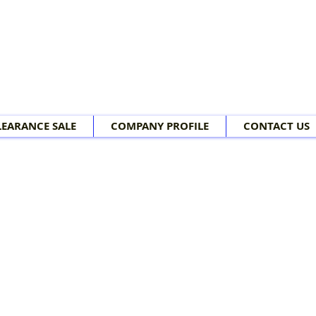
LEARANCE SALE
COMPANY PROFILE
CONTACT US