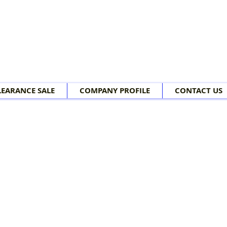
LEARANCE SALE
COMPANY PROFILE
CONTACT US