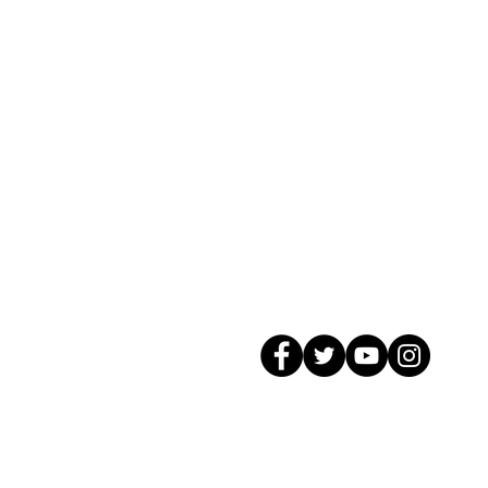
© 2026 GagMax Packaging Solutions In