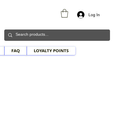
Log In
FAQ
LOYALTY POINTS