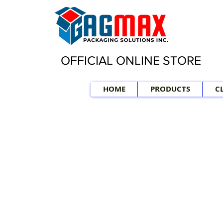
OFFICIAL ONLINE STORE
HOME
PRODUCTS
C