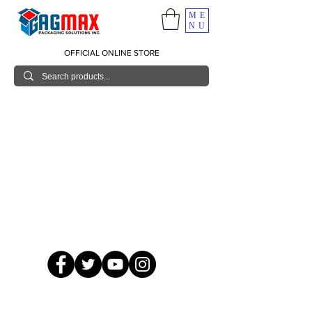
ME
NU
OFFICIAL ONLINE STORE
© 2026 GagMax Packaging Solutions Inc.
Showroom / Contact No.
620 C. Raymundo Ave. Caniiogan
Pasig, National Capital Region, Philippines 1600