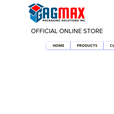
OFFICIAL ONLINE STORE
HOME
PRODUCTS
C