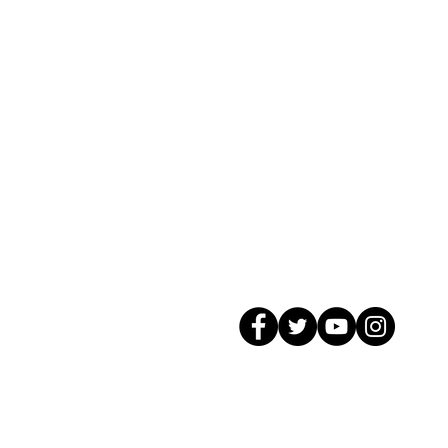
© 2026 GagMax Packaging Solutions In