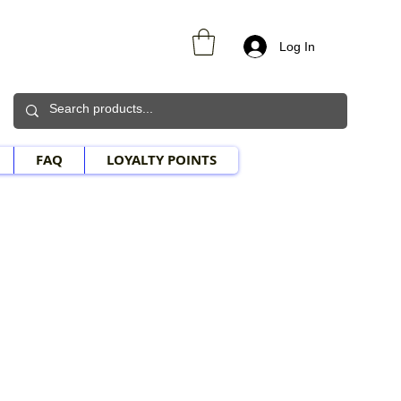
Log In
FAQ
LOYALTY POINTS