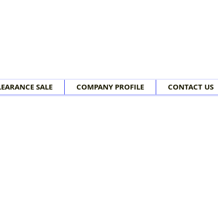
LEARANCE SALE
COMPANY PROFILE
CONTACT US