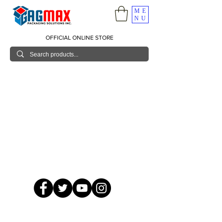
ME
NU
OFFICIAL ONLINE STORE
© 2026 GagMax Packaging Solutions Inc.
Showroom / Contact No.
620 C. Raymundo Ave. Caniiogan
Pasig, National Capital Region, Philippines 1600