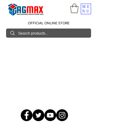
ME
NU
OFFICIAL ONLINE STORE
© 2026 GagMax Packaging Solutions Inc.
Showroom / Contact No.
620 C. Raymundo Ave. Caniiogan
Pasig, National Capital Region, Philippines 1600