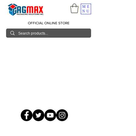
ME
NU
OFFICIAL ONLINE STORE
© 2026 GagMax Packaging Solutions Inc.
Showroom / Contact No.
620 C. Raymundo Ave. Caniiogan
Pasig, National Capital Region, Philippines 1600