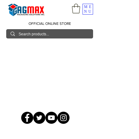
ME
NU
OFFICIAL ONLINE STORE
© 2026 GagMax Packaging Solutions Inc.
Showroom / Contact No.
620 C. Raymundo Ave. Caniiogan
Pasig, National Capital Region, Philippines 1600