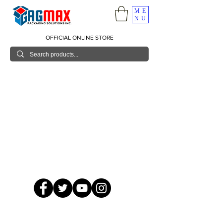
ME
NU
OFFICIAL ONLINE STORE
© 2026 GagMax Packaging Solutions Inc.
Showroom / Contact No.
620 C. Raymundo Ave. Caniiogan
Pasig, National Capital Region, Philippines 1600