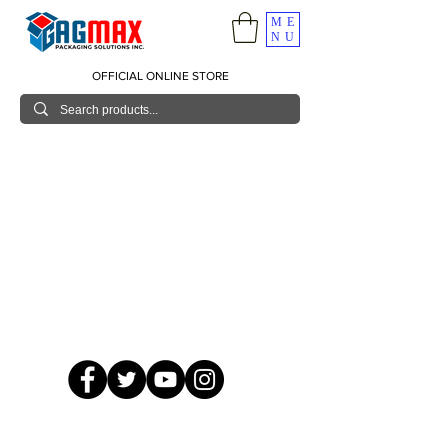
ME
NU
OFFICIAL ONLINE STORE
© 2026 GagMax Packaging Solutions Inc.
Showroom / Contact No.
620 C. Raymundo Ave. Caniiogan
Pasig, National Capital Region, Philippines 1600