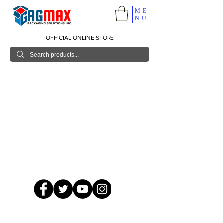
ME
NU
OFFICIAL ONLINE STORE
© 2026 GagMax Packaging Solutions Inc.
Showroom / Contact No.
620 C. Raymundo Ave. Caniiogan
Pasig, National Capital Region, Philippines 1600