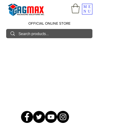
ME
NU
OFFICIAL ONLINE STORE
© 2026 GagMax Packaging Solutions Inc.
Showroom / Contact No.
620 C. Raymundo Ave. Caniiogan
Pasig, National Capital Region, Philippines 1600