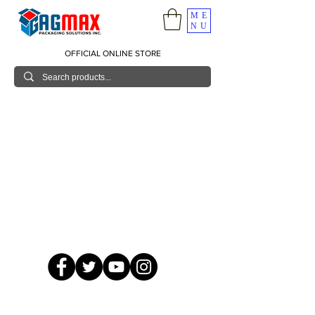
ME
NU
OFFICIAL ONLINE STORE
© 2026 GagMax Packaging Solutions Inc.
Showroom / Contact No.
620 C. Raymundo Ave. Caniiogan
Pasig, National Capital Region, Philippines 1600