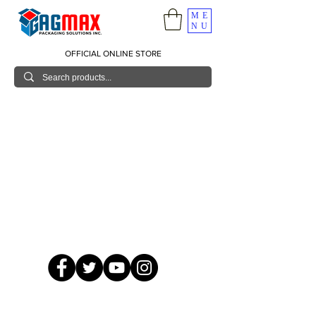
ME
NU
OFFICIAL ONLINE STORE
© 2026 GagMax Packaging Solutions Inc.
Showroom / Contact No.
620 C. Raymundo Ave. Caniiogan
Pasig, National Capital Region, Philippines 1600