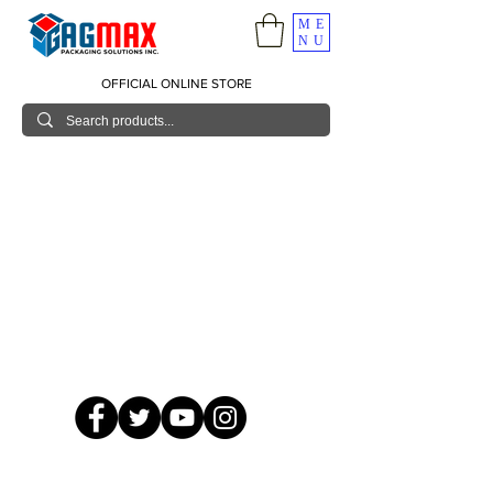
ME
NU
OFFICIAL ONLINE STORE
© 2026 GagMax Packaging Solutions Inc.
Showroom / Contact No.
620 C. Raymundo Ave. Caniiogan
Pasig, National Capital Region, Philippines 1600