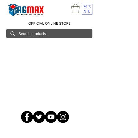
ME
NU
OFFICIAL ONLINE STORE
© 2026 GagMax Packaging Solutions Inc.
Showroom / Contact No.
620 C. Raymundo Ave. Caniiogan
Pasig, National Capital Region, Philippines 1600